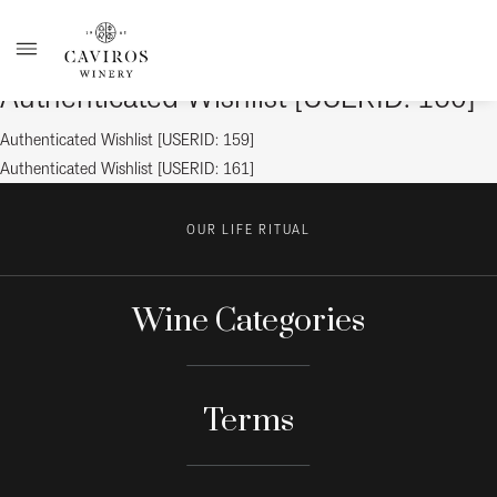
Authenticated Wishlist [USERID: 160]
Post
Previous
Authenticated Wishlist [USERID: 159]
post:
Next
Authenticated Wishlist [USERID: 161]
navigation
post:
OUR LIFE RITUAL
Wine Categories
Terms