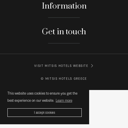
Information
Get in touch
VISIT MITSIS HOTELS WEBSITE
© MITSIS HOTELS GREECE
This website uses cookies to ensure you get the
best experience on our website.
Learn more
I accept cookies