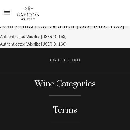
Authenticated Wishlist [USERID: 159]
Post
Previous
Authenticated Wishlist [USERID: 158]
post:
Next
Authenticated Wishlist [USERID: 160]
navigation
post:
OUR LIFE RITUAL
Wine Categories
Terms