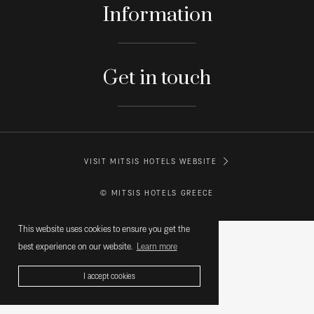
Information
Get in touch
VISIT MITSIS HOTELS WEBSITE
© MITSIS HOTELS GREECE
This website uses cookies to ensure you get the
best experience on our website.
Learn more
I accept cookies