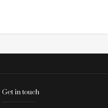
Get in touch