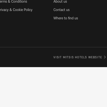
erms & Conditions
About us
rivacy & Cookie Policy
Contact us
Where to find us
VISIT MITSIS HOTELS WEBSITE