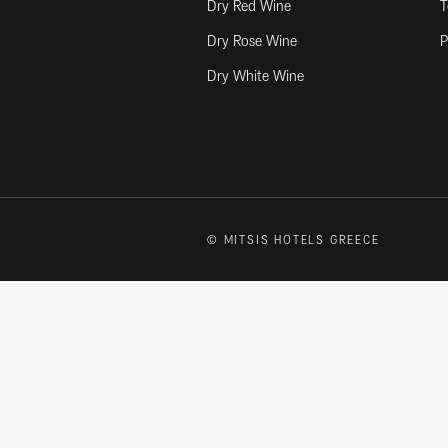
Dry Red Wine
T
Dry Rose Wine
P
Dry White Wine
© MITSIS HOTELS GREECE