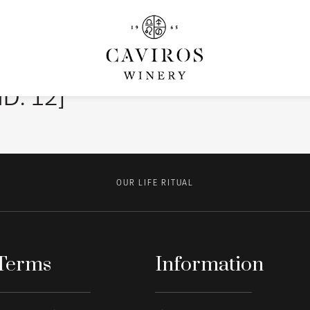
ID: 12]
OUR LIFE RITUAL
Terms
Information