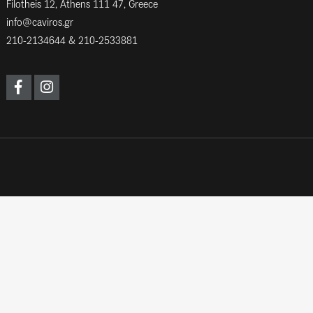
Filotheis 12, Athens 111 47, Greece
info@caviros.gr
210-2134644
&
210-2533881