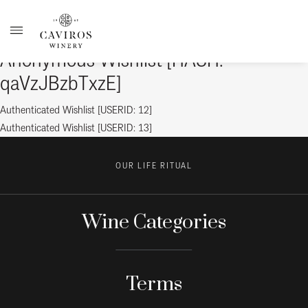
Anonymous Wishlist [HASH:
qaVzJBzbTxzE]
Post
Previous
Authenticated Wishlist [USERID: 12]
post:
Next
Authenticated Wishlist [USERID: 13]
navigation
post:
OUR LIFE RITUAL
Wine Categories
Terms