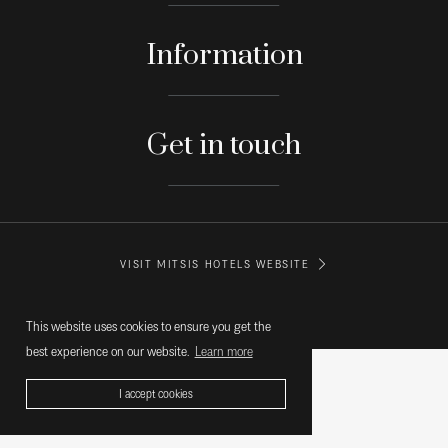
Information
Get in touch
VISIT MITSIS HOTELS WEBSITE
© MITSIS HOTELS GREECE
This website uses cookies to ensure you get the
best experience on our website.
Learn more
I accept cookies