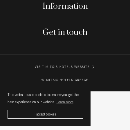
Information
Get in touch
VISIT MITSIS HOTELS WEBSITE
© MITSIS HOTELS GREECE
This website uses cookies to ensure you get the
best experience on our website.
Learn more
I accept cookies