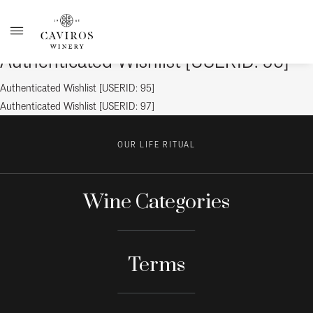
Authenticated Wishlist [USERID: 96]
Post
Previous
Authenticated Wishlist [USERID: 95]
post:
Next
Authenticated Wishlist [USERID: 97]
navigation
post:
OUR LIFE RITUAL
Wine Categories
Terms