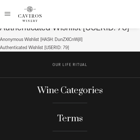
Authenticated Wishlist [USERID: 78]
Post
Previous
Anonymous Wishlist [HASH: DunZXlCnWjIl]
post:
Next
Authenticated Wishlist [USERID: 79]
navigation
post:
OUR LIFE RITUAL
Wine Categories
Terms