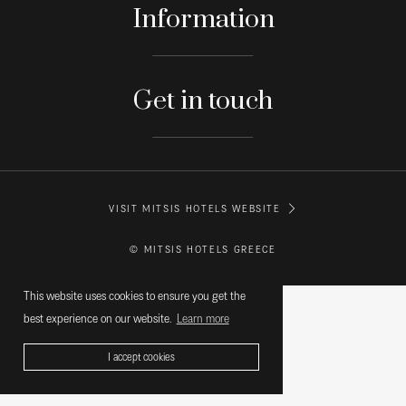
Information
Get in touch
VISIT MITSIS HOTELS WEBSITE
© MITSIS HOTELS GREECE
This website uses cookies to ensure you get the
best experience on our website.
Learn more
I accept cookies