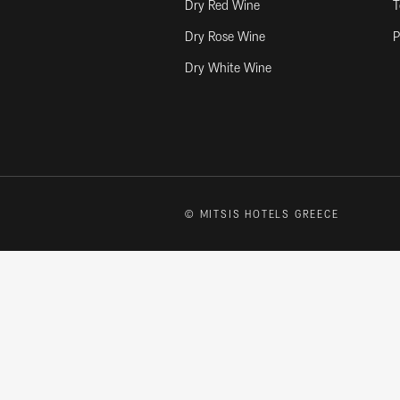
Dry Red Wine
T
Dry Rose Wine
P
Dry White Wine
© MITSIS HOTELS GREECE