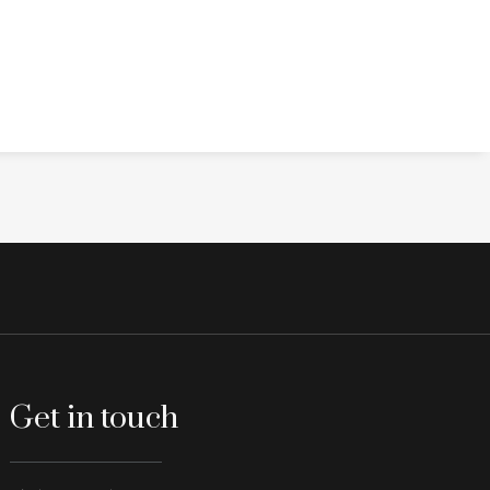
Get in touch