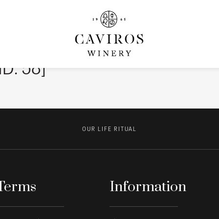
ID: 58]
OUR LIFE RITUAL
Terms
Information