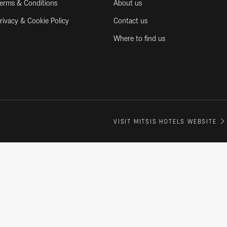
erms & Conditions
About us
rivacy & Cookie Policy
Contact us
Where to find us
VISIT MITSIS HOTELS WEBSITE