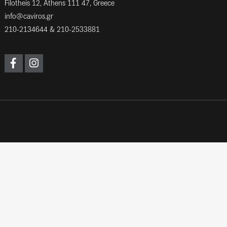
Filotheis 12, Athens 111 47, Greece
info@caviros.gr
210-2134644
&
210-2533881