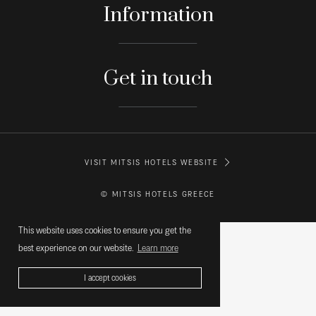
Information
Get in touch
VISIT MITSIS HOTELS WEBSITE
© MITSIS HOTELS GREECE
This website uses cookies to ensure you get the
best experience on our website.
Learn more
I accept cookies