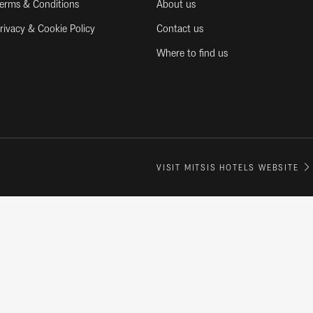
erms & Conditions
About us
rivacy & Cookie Policy
Contact us
Where to find us
VISIT MITSIS HOTELS WEBSITE