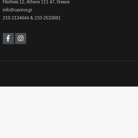
Filotheis 12, Athens 111 47, Greece
info@caviros.gr
210-2134644
&
210-2533881