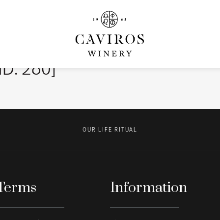
ID: 280]
OUR LIFE RITUAL
Terms
Information