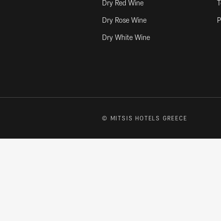
Dry Red Wine
T
Dry Rose Wine
P
Dry White Wine
© MITSIS HOTELS GREECE