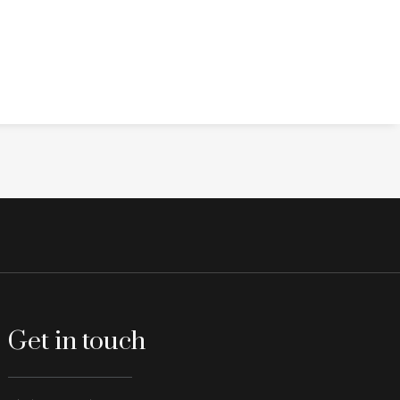
Get in touch