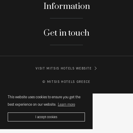
Information
Get in touch
VISIT MITSIS HOTELS WEBSITE
© MITSIS HOTELS GREECE
This website uses cookies to ensure you get the
best experience on our website.
Learn more
I accept cookies