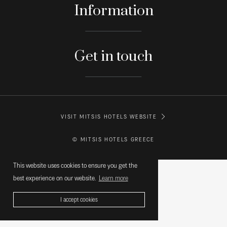
Information
Get in touch
VISIT MITSIS HOTELS WEBSITE
© MITSIS HOTELS GREECE
This website uses cookies to ensure you get the
best experience on our website.
Learn more
I accept cookies