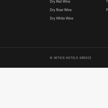
Dry Red Wine
T
Dry Rose Wine
P
Dry White Wine
© MITSIS HOTELS GREECE