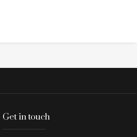
Get in touch