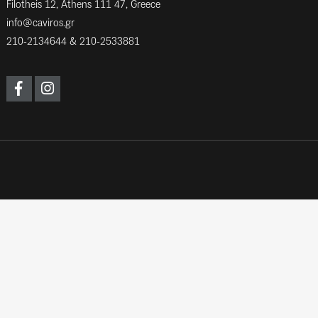
Filotheis 12, Athens 111 47, Greece
info@caviros.gr
210-2134644
&
210-2533881