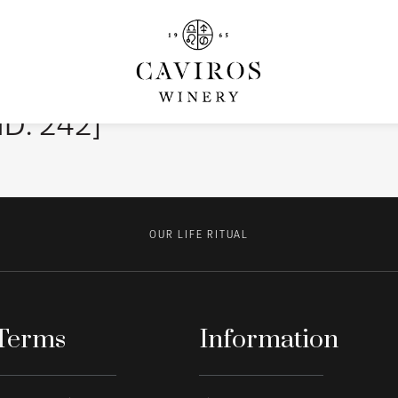
ID: 242]
OUR LIFE RITUAL
Terms
Information