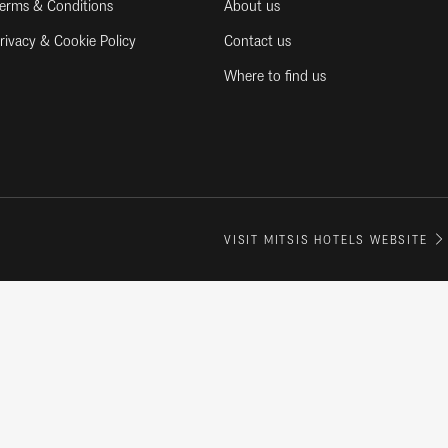
erms & Conditions
About us
rivacy & Cookie Policy
Contact us
Where to find us
VISIT MITSIS HOTELS WEBSITE