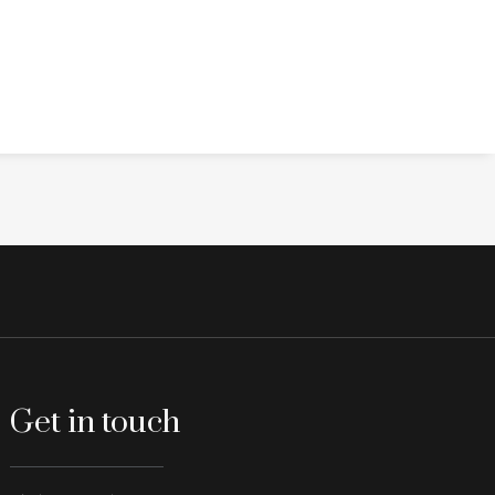
Get in touch