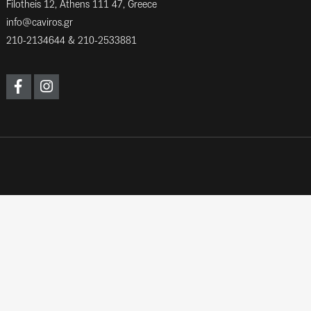
Filotheis 12, Athens 111 47, Greece
info@caviros.gr
210-2134644
&
210-2533881