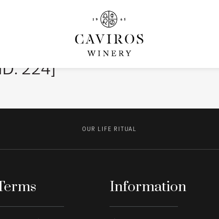
ID: 224]
OUR LIFE RITUAL
Terms
Information