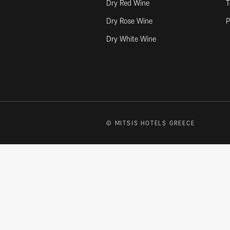
Dry Red Wine
T
Dry Rose Wine
P
Dry White Wine
© MITSIS HOTELS GREECE