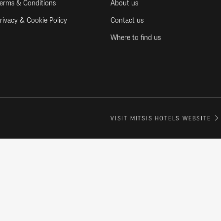
erms & Conditions
About us
rivacy & Cookie Policy
Contact us
Where to find us
VISIT MITSIS HOTELS WEBSITE