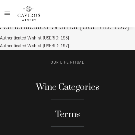
Authenticated Wishlist [USERID: 196]
Post
Previous
Authenticated Wishlist [USERID: 195]
post:
Next
Authenticated Wishlist [USERID: 197]
navigation
post:
OUR LIFE RITUAL
Wine Categories
Terms