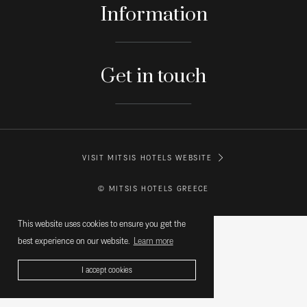
Information
Get in touch
VISIT MITSIS HOTELS WEBSITE
© MITSIS HOTELS GREECE
This website uses cookies to ensure you get the
best experience on our website.
Learn more
I accept cookies