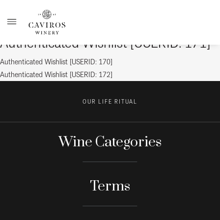
Authenticated Wishlist [USERID: 171]
Post
Previous
Authenticated Wishlist [USERID: 170]
post:
Next
Authenticated Wishlist [USERID: 172]
navigation
post:
OUR LIFE RITUAL
Wine Categories
Terms