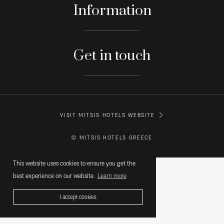
Information
Get in touch
VISIT MITSIS HOTELS WEBSITE
© MITSIS HOTELS GREECE
This website uses cookies to ensure you get the
best experience on our website.
Learn more
I accept cookies