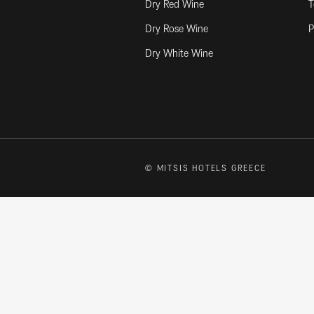
Dry Red Wine
T
Dry Rose Wine
P
Dry White Wine
© MITSIS HOTELS GREECE