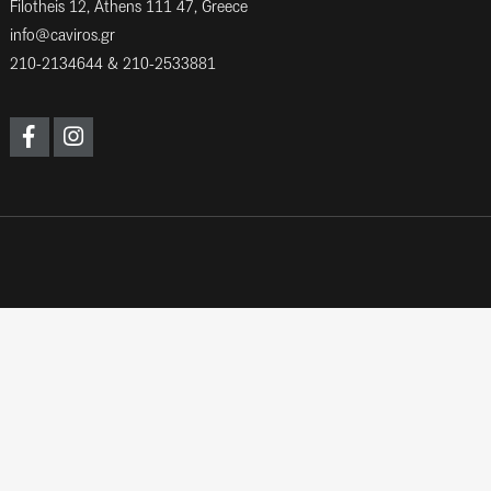
Filotheis 12, Athens 111 47, Greece
info@caviros.gr
210-2134644
&
210-2533881