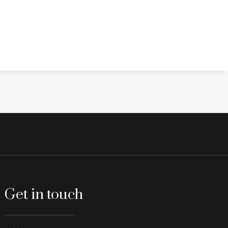
Get in touch