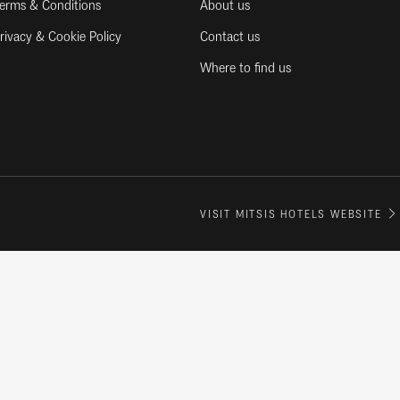
erms & Conditions
About us
rivacy & Cookie Policy
Contact us
Where to find us
VISIT MITSIS HOTELS WEBSITE