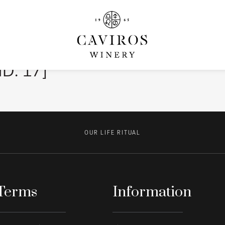
ID: 17]
OUR LIFE RITUAL
Terms
Information