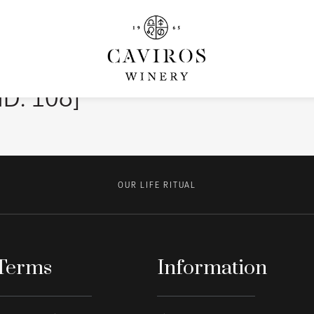
ID: 108]
OUR LIFE RITUAL
Terms
Information