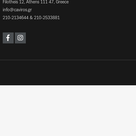
Filotheis 12, Athens 111 47, Greece
info@caviros.gr
210-2134644
&
210-2533881