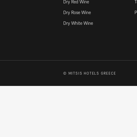
Dry Red Wine
T
Dry Rose Wine
P
Dry White Wine
© MITSIS HOTELS GREECE