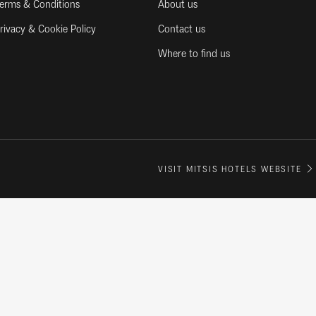
erms & Conditions
About us
rivacy & Cookie Policy
Contact us
Where to find us
VISIT MITSIS HOTELS WEBSITE