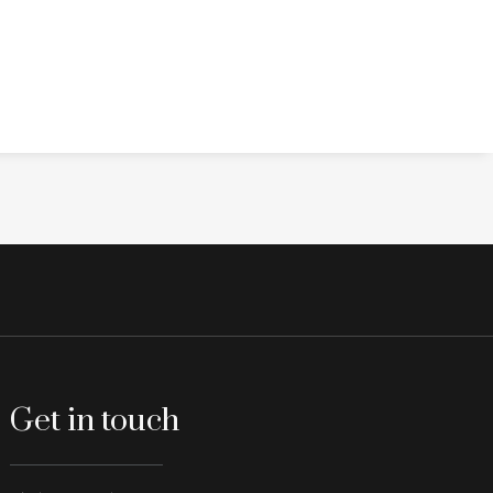
Get in touch