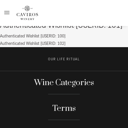
Authenticated Wishlist [USERID: 101]
Post
Previous
Authenticated Wishlist [USERID: 100]
post:
Next
Authenticated Wishlist [USERID: 102]
navigation
post:
OUR LIFE RITUAL
Wine Categories
Terms