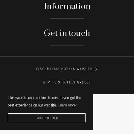
Information
Get in touch
VISIT MITSIS HOTELS WEBSITE
© MITSIS HOTELS GREECE
This website uses cookies to ensure you get the
best experience on our website.
Learn more
I accept cookies