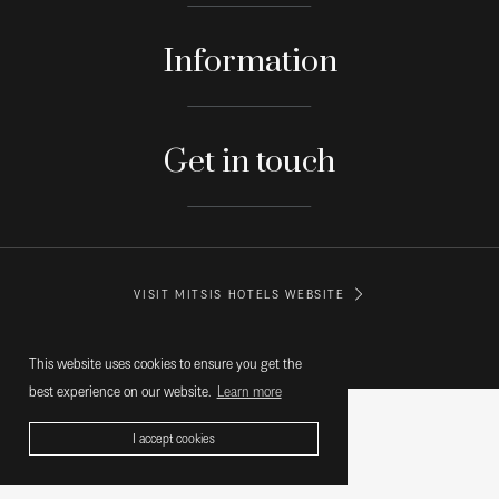
Information
Get in touch
VISIT MITSIS HOTELS WEBSITE
© MITSIS HOTELS GREECE
This website uses cookies to ensure you get the
best experience on our website.
Learn more
I accept cookies