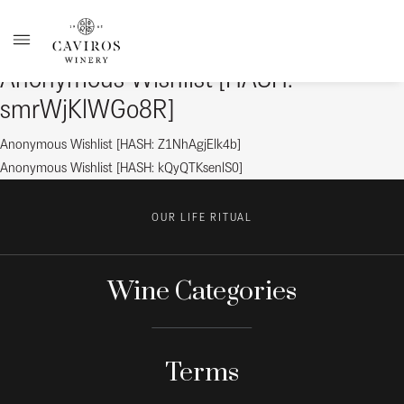
Anonymous Wishlist [HASH:
smrWjKlWGo8R]
Post
Previous
Anonymous Wishlist [HASH: Z1NhAgjElk4b]
post:
Next
Anonymous Wishlist [HASH: kQyQTKsenlS0]
navigation
post:
OUR LIFE RITUAL
Wine Categories
Terms