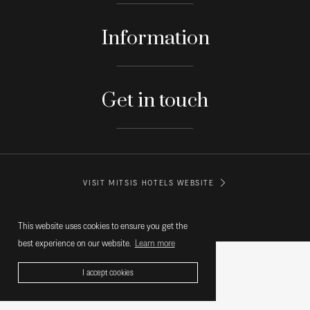
Information
Get in touch
VISIT MITSIS HOTELS WEBSITE
© MITSIS HOTELS GREECE
This website uses cookies to ensure you get the
best experience on our website.
Learn more
I accept cookies