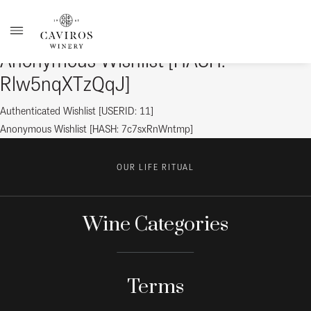
Anonymous Wishlist [HASH:
Rlw5nqXTzQqJ]
Post
Previous
Authenticated Wishlist [USERID: 11]
post:
Next
Anonymous Wishlist [HASH: 7c7sxRnWntmp]
navigation
post:
OUR LIFE RITUAL
Wine Categories
Terms