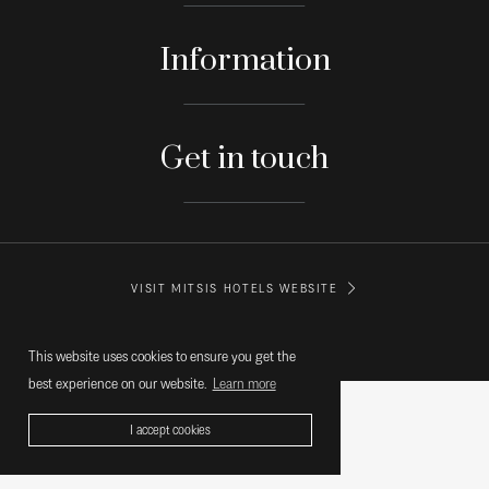
Information
Get in touch
VISIT MITSIS HOTELS WEBSITE
© MITSIS HOTELS GREECE
This website uses cookies to ensure you get the
best experience on our website.
Learn more
I accept cookies