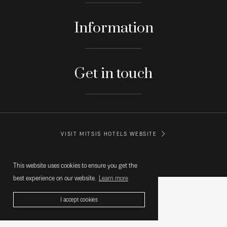
Information
Get in touch
VISIT MITSIS HOTELS WEBSITE
© MITSIS HOTELS GREECE
This website uses cookies to ensure you get the
best experience on our website.
Learn more
I accept cookies