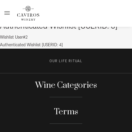
Authenticated Wishlist [USERID: 6]
Post
Previous
Wishlist User#2
post:
Next
Authenticated Wishlist [USERID: 4]
navigation
post:
OUR LIFE RITUAL
Wine Categories
Terms