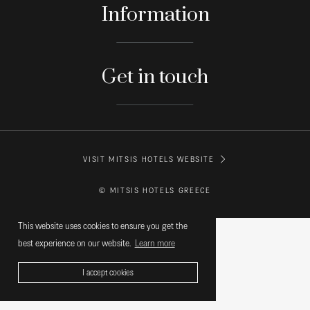
Information
Get in touch
VISIT MITSIS HOTELS WEBSITE
© MITSIS HOTELS GREECE
This website uses cookies to ensure you get the
best experience on our website.
Learn more
I accept cookies