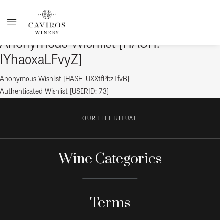
Anonymous Wishlist [HASH:
IYhaoxaLFvyZ]
Post
Previous
Anonymous Wishlist [HASH: UXXtfPbzTfvB]
post:
Next
Authenticated Wishlist [USERID: 73]
navigation
post:
OUR LIFE RITUAL
Wine Categories
Terms