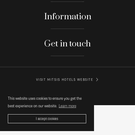
Information
Get in touch
VISIT MITSIS HOTELS WEBSITE
© MITSIS HOTELS GREECE
This website uses cookies to ensure you get the
best experience on our website.
Learn more
I accept cookies