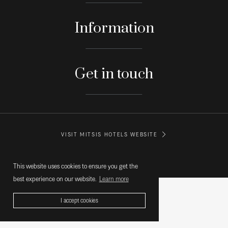
Information
Get in touch
VISIT MITSIS HOTELS WEBSITE
© MITSIS HOTELS GREECE
This website uses cookies to ensure you get the
best experience on our website.
Learn more
I accept cookies