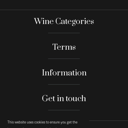
Wine Categories
Terms
Information
Get in touch
This website uses cookies to ensure you get the