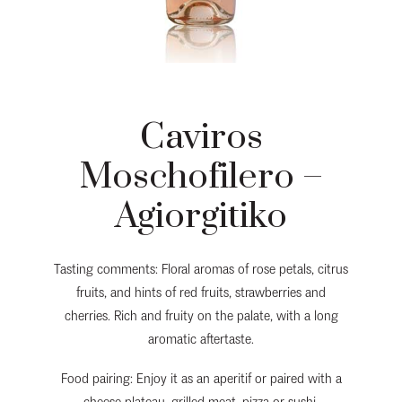
Caviros
Moschofilero –
Agiorgitiko
Tasting comments: Floral aromas of rose petals, citrus
fruits, and hints of red fruits, strawberries and
cherries. Rich and fruity on the palate, with a long
aromatic aftertaste.
Food pairing: Enjoy it as an aperitif or paired with a
cheese plateau, grilled meat, pizza or sushi.