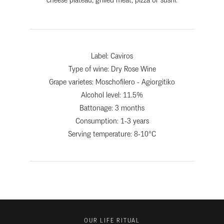
Label:
Caviros
Type of wine:
Dry Rose Wine
Grape varietes: Moschofilero - Agiorgitiko
Alcohol level: 11.5%
Battonage: 3 months
Consumption: 1-3 years
Serving temperature: 8-10°C
OUR LIFE RITUAL