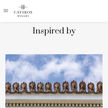
Inspired by