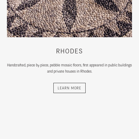
RHODES
Handcrafted, piece by piece, pebble mosaic floors, first appeared in public buildings
and private houses in Rhodes.
LEARN MORE