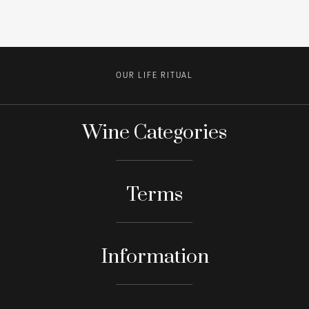
OUR LIFE RITUAL
Wine Categories
Terms
Information