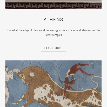
ATHENS
Placed at the edge of tiles, antefixes are signature architectural elements of the
Greek temples.
LEARN MORE