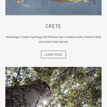
CRETE
According to Cretan mythology, the Minotaur was a creature with a human’s body
and a bull’s head and tail.
LEARN MORE