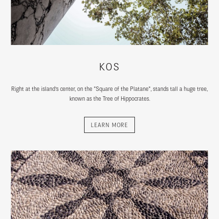
KOS
Right at the island’s center, on the "Square of the Platane", stands tall a huge tree,
known as the Tree of Hippocrates.
LEARN MORE